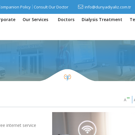
Companion Policy
Consult Our Doctor
info@dunyadiyaliz.com.tr
rporate
Our Services
Doctors
Dialysis Treatment
Te
A
ree internet service