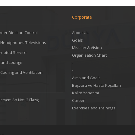
Corporate
der Dietitian Control
About Us
Goals
l Headphones Televisions
Mission & Vision
rupted Service
Organization Chart
g and Lounge
-
-
 Cooling and Ventilation
Aims and Goals
Başvuru ve Hasta Koşulları
Kalite Yönetimi
Meryem Ap No:12 Elazığ
Career
Exercises and Trainings