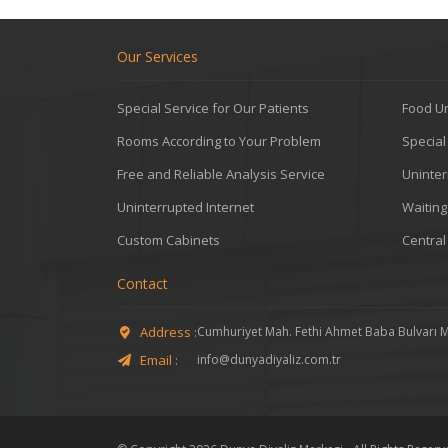
Our Services
Special Service for Our Patients
Food Un
Rooms According to Your Problem
Specia
Free and Reliable Analysis Service
Uninter
Uninterrupted Internet
Waitin
Custom Cabinets
Central
Contact
Address :
Cumhuriyet Mah. Fethi Ahmet Baba Bulvarı 
Email :
info@dunyadiyaliz.com.tr