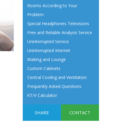
Rooms According to Your
Problem
Special Headphones Televisions
Free and Reliable Analysis Service
Uninterrupted Service
Uninterrupted Internet
Waiting and Lounge
Custom Cabinets
Central Cooling and Ventilation
Frequently Asked Questions
KT/V Calculator
SHARE
CONTACT