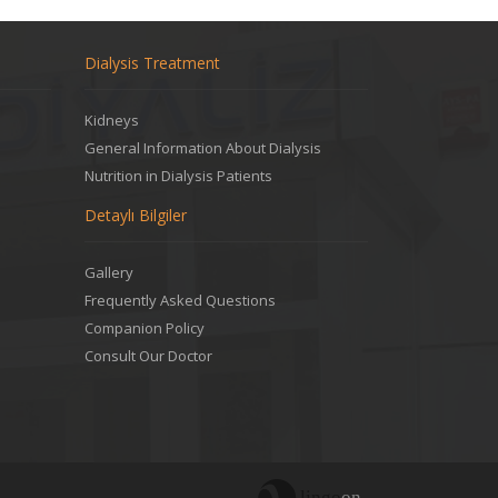
Dialysis Treatment
Kidneys
General Information About Dialysis
Nutrition in Dialysis Patients
Detaylı Bilgiler
Gallery
Frequently Asked Questions
Companion Policy
Consult Our Doctor