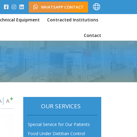
WHATSAPP CONTACT
chnical Equipment
Contracted Institutions
Contact
A
A
OUR SERVICES
Special Service for Our Patients
Food Under Dietitian Control