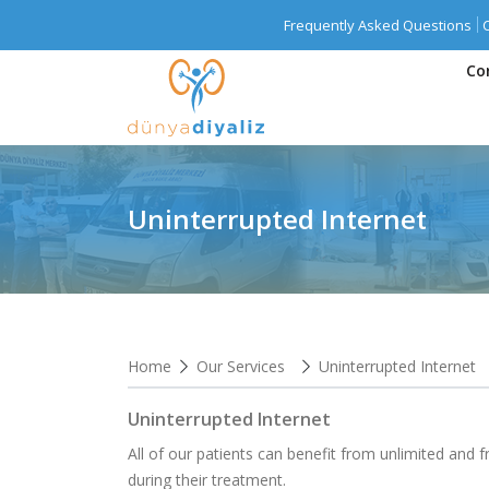
Frequently Asked Questions
Co
Uninterrupted Internet
Home
Our Services
Uninterrupted Internet
Uninterrupted Internet
All of our patients can benefit from unlimited and f
during their treatment.