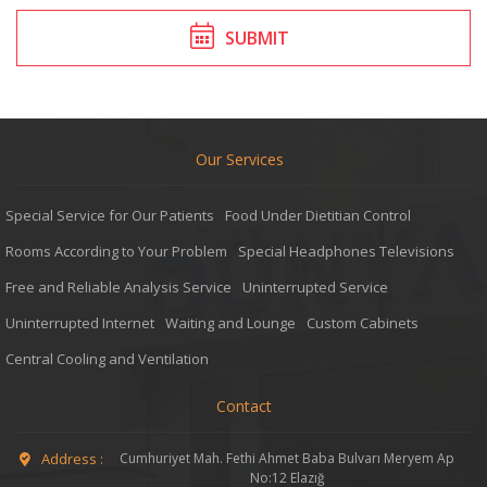
SUBMIT
Our Services
Special Service for Our Patients
Food Under Dietitian Control
Rooms According to Your Problem
Special Headphones Televisions
Free and Reliable Analysis Service
Uninterrupted Service
Uninterrupted Internet
Waiting and Lounge
Custom Cabinets
Central Cooling and Ventilation
Contact
Address :
Cumhuriyet Mah. Fethi Ahmet Baba Bulvarı Meryem Ap
No:12 Elazığ