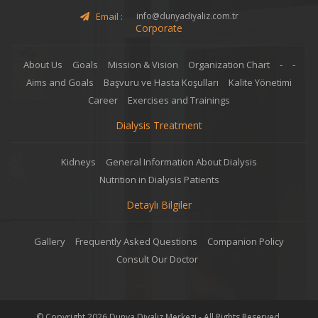
Email :
info@dunyadiyaliz.com.tr
Corporate
About Us
Goals
Mission & Vision
Organization Chart
-
-
Aims and Goals
Başvuru ve Hasta Koşulları
Kalite Yönetimi
Career
Exercises and Trainings
Dialysis Treatment
Kidneys
General Information About Dialysis
Nutrition in Dialysis Patients
Detaylı Bilgiler
Gallery
Frequently Asked Questions
Companion Policy
Consult Our Doctor
© Copyright 2026 Dunya Diyaliz Merkezi - All Rights Reserved.