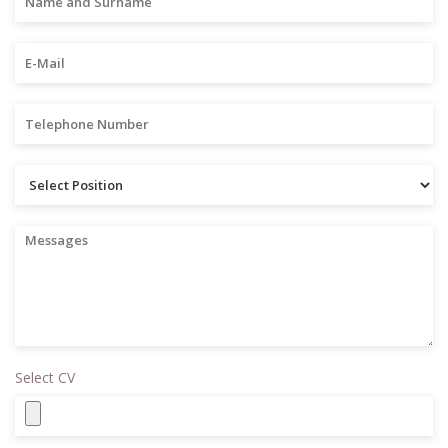
Select CV