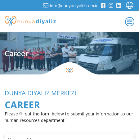
info@dunyadiyaliz.com.tr
Career
DÜNYA DİYALİZ MERKEZİ
CAREER
Please fill out the form below to submit your information to our
human resources department.