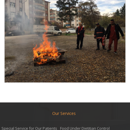
Our Services
Special Service for Our Patients
Food Under Dietitian Control