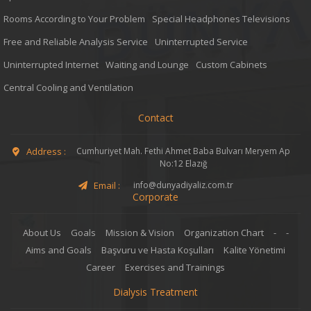
Rooms According to Your Problem
Special Headphones Televisions
Free and Reliable Analysis Service
Uninterrupted Service
Uninterrupted Internet
Waiting and Lounge
Custom Cabinets
Central Cooling and Ventilation
Contact
Address :
Cumhuriyet Mah. Fethi Ahmet Baba Bulvarı Meryem Ap
No:12 Elazığ
Email :
info@dunyadiyaliz.com.tr
Corporate
About Us
Goals
Mission & Vision
Organization Chart
-
-
Aims and Goals
Başvuru ve Hasta Koşulları
Kalite Yönetimi
Career
Exercises and Trainings
Dialysis Treatment