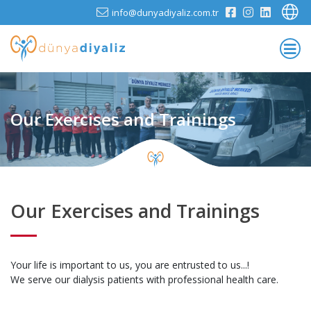
info@dunyadiyaliz.com.tr
Our Exercises and Trainings
Our Exercises and Trainings
Your life is important to us, you are entrusted to us...!
We serve our dialysis patients with professional health care.